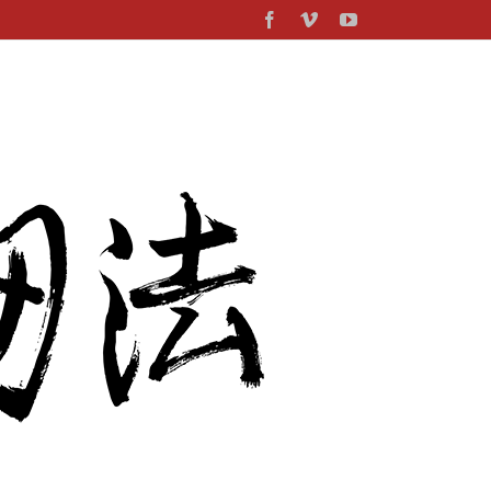
Facebook
Vimeo
YouTube