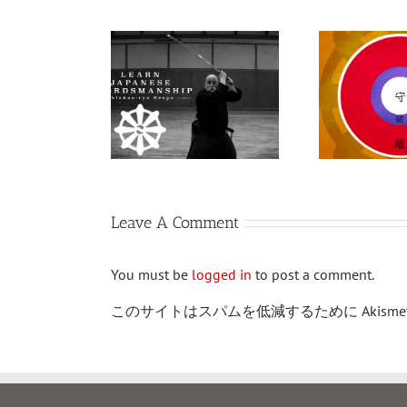
道を道場で
ンラインで
守破離
：日本刀の
芸術
Leave A Comment
You must be
logged in
to post a comment.
このサイトはスパムを低減するために Akism