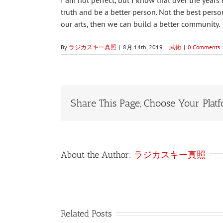
I am not perfect, but I know that over the years
truth and be a better person. Not the best perso
our arts, then we can build a better community.
By
ラジカスキー真照
|
8月 14th, 2019
|
武術
|
0 Comments
Share This Page, Choose Your Platf
About the Author:
ラジカスキー真照
Related Posts