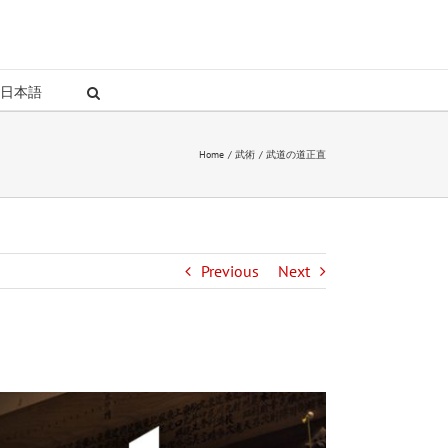
日本語
Home
武術
武道の道正直
Previous
Next