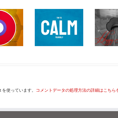
刀に持てて
正月
et を使っています。
コメントデータの処理方法の詳細はこちら