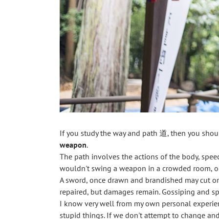
If you study the way and path 道, then you should
weapon
.
The path involves the actions of the body, speech
wouldn't swing a weapon in a crowded room, one
A sword, once drawn and brandished may cut or k
repaired, but damages remain. Gossiping and spr
I know very well from my own personal experienc
stupid things. If we don't attempt to change an