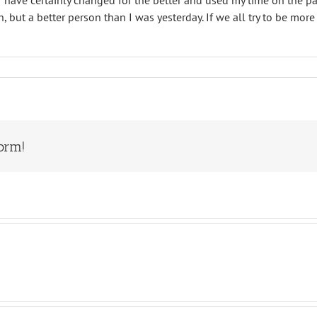
 I have certainly changed for the better and used my time on the pa
n, but a better person than I was yesterday. If we all try to be m
orm!