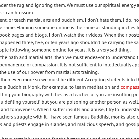
er the rug and ignoring them. We must use our spiritual energy an
ess can blossom.
nt, or teach martial arts and buddhism. I don't hate them. I do, ho
 the same. Flaming someone online is the same as standing inches
cebook pages and blogs. I don't watch their videos. When their post
appened three, five, or ten years ago shouldn't be carrying the s
ple following someone online for years. It is a very sad thing.
f the path and martial arts, then we must endeavor to understand t
permanence or compassion. It is not sufficient to intellectually a
he use of our power from martial arts training.
, then even more so we must be diligent. Accepting students into 
 to a Buddhist Monk, for example, to learn meditation and
compass
illing your biography with lies as a teacher, or you are insulting 
you defiling yourself, but you are poisoning another person as well.
and forgiveness. When I suffer insults and abuse, I try to understa
 teachers struggle with it. I have seen famous Buddhist monks also
s and priests engage in slander, and malicious speech, and gossip