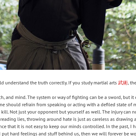
 understand the truth correctly. If you study martial arts
武術
, t
, and mind. The system or way of fighting can be a sword, but it ca
 should refrain from speaking or acting with a defiled state of 
ill. Not just your opponent but yourself as well. The injury can 
eading lies, throwing around hate is just as careless as drawing
e that it is not easy to keep our minds controlled. In the past, I
d put hard feelings and stuff behind us, then we will forever be 