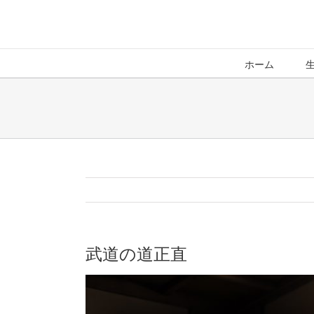
ホーム
武道の道正直
View
Larger