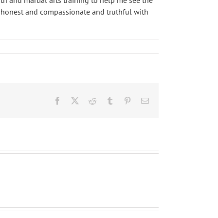
th and martial arts training to help me see the
ore honest and compassionate and truthful with
Facebook
X
Reddit
Tumblr
Pinterest
Email
武
芸