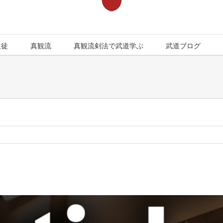
生徒
真観流
真観流剣法で武道学ぶ
武道ブログ