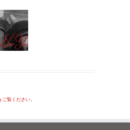
は
ど
居合道を道場で
う
かオンラインで
い
学ぶ：日本刀の
う
芸術
意
味
で
す
か？
をご覧ください
。