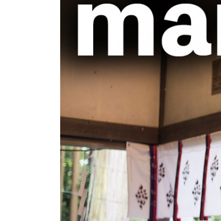
Image