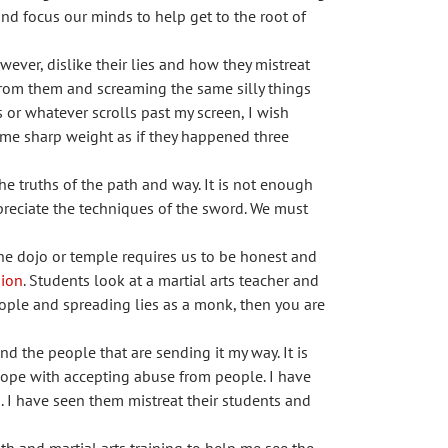
d focus our minds to help get to the root of
wever, dislike their lies and how they mistreat
 from them and screaming the same silly things
s or whatever scrolls past my screen, I wish
ame sharp weight as if they happened three
he truths of the path and way. It is not enough
ppreciate the techniques of the sword. We must
the dojo or temple requires us to be honest and
ion
. Students look at a martial arts teacher and
people and spreading lies as a monk, then you are
nd the people that are sending it my way. It is
 cope with accepting abuse from people. I have
. I have seen them mistreat their students and