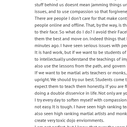
stuff behind us doesnt mean jamming things und
issues, and to use compassion so that forgiven
There are people I don't care for that make conte
people online and offline. That, by the way, is
to their face. So what do I do? I avoid their Fa
them the best and move on. Indeed things that h
minutes ago. I have seen serious issues with peo
It is hard work, but if we want to be students o
to intellectually understand the teachings of im
also use the lessons from the path, and govern t
If we want to be martial arts teachers or monks
upright. We should try our best. Students come
expect them to teach them honestly. If you are f
doing a double disservice in life. Not only are 
I try every day to soften myself with compassion 
not easy. It is tough. I have seen high ranking
also seen high ranking martial artists and monk
create very toxic dojo enviornments.