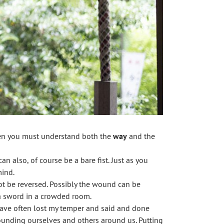
hen you must understand both the
way
and the
n also, of course be a bare fist. Just as you
mind.
not be reversed. Possibly the wound can be
 a sword in a crowded room.
 have often lost my temper and said and done
wounding ourselves and others around us. Putting