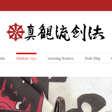
ain
Shinkan-ryu
Learning Bujutsu
Budo Blog