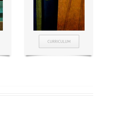
CURRICULUM