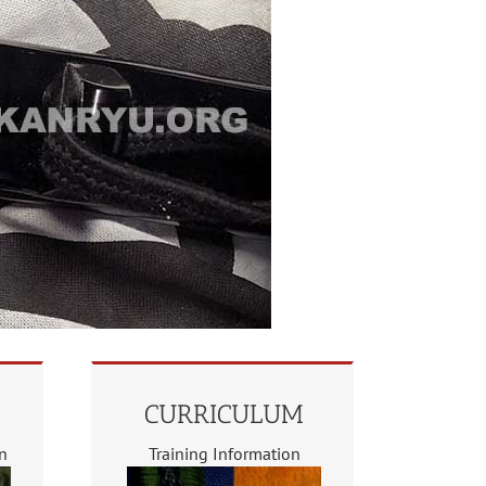
CURRICULUM
on
Training Information