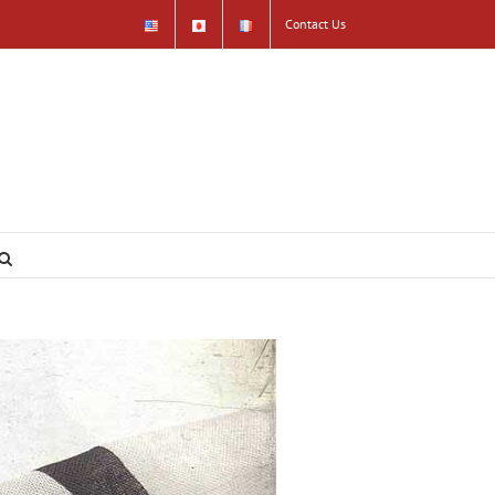
Contact Us