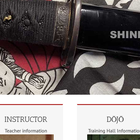
INSTRUCTOR
DŌJŌ
Teacher information
Training Hall Informati