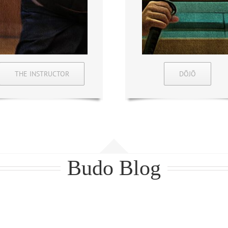
THE INSTRUCTOR
DŌJŌ
Budo Blog