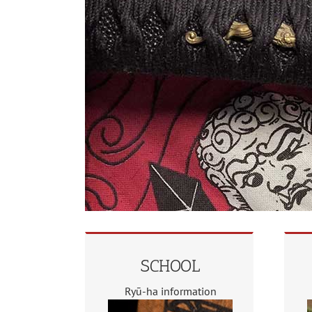
SCHOOL
Ryū-ha information