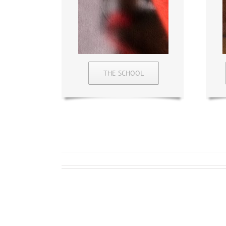
THE SCHOOL