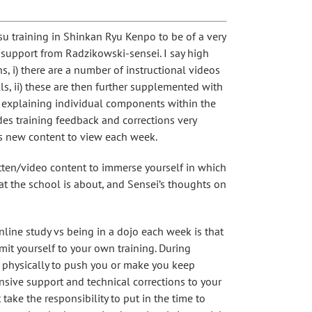
tsu training in Shinkan Ryu Kenpo to be of a very
 support from Radzikowski-sensei. I say high
s, i) there are a number of instructional videos
lls, ii) these are then further supplemented with
explaining individual components within the
des training feedback and corrections very
ays new content to view each week.
tten/video content to immerse yourself in which
at the school is about, and Sensei’s thoughts on
nline study vs being in a dojo each week is that
it yourself to your own training. During
re physically to push you or make you keep
ensive support and technical corrections to your
 take the responsibility to put in the time to