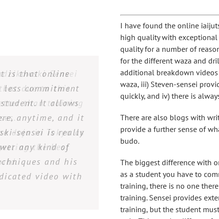
I have found the online iaiju
high quality with exceptional
quality for a number of reason
for the different waza and dri
additional breakdown videos 
 my country is very
 only was I am able
. The attention to
adzikowski Sensei
t is that online
waza, iii) Steven-sensei provi
 Ryu Kenpo offers a
or each student is
an less commitment
nywhere around my
 that due to this
quickly, and iv) there is alw
etter than training
se who can´t access
 with Radzikowski-
student. It allows
ave taken other in
re, anytime, and it
ess at Shinkan Ryu
 student attention
 of resources that
ses.
There are also blogs with wri
provide a further sense of wh
ki-sensei is really
he dojo in Tokyo as
 Radzikowski-Sensei
learning easier, I
information via
budo.
 the instruction.
wer any kind of
getting the best
ity videos, and
it!
echniques and his
nsei is a very
orld.
The biggest difference with o
as a student you have to comm
dicated video with
 to help you learn
training, there is no one the
within the school.
training. Sensei provides ext
rs all questions. I
training, but the student must