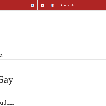
Contact Us
Say
tudent