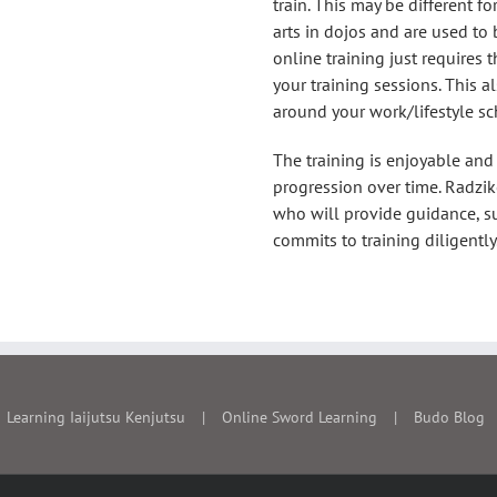
ter commitment to
train. This may be different f
arts in dojos and are used to
o many aspects of
online training just requires 
 with Sensei at the
your training sessions. This a
po.
around your work/lifestyle sc
The training is enjoyable and
progression over time. Radzi
who will provide guidance, s
commits to training diligently
Learning Iaijutsu Kenjutsu
Online Sword Learning
Budo Blog