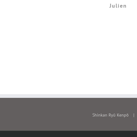
don't think you can find a bet
Julien
quality of understanding of s
this Japanese martial art, than
Shinkan Ryu Ken
Eric
Shinkan Ryū Kenpō