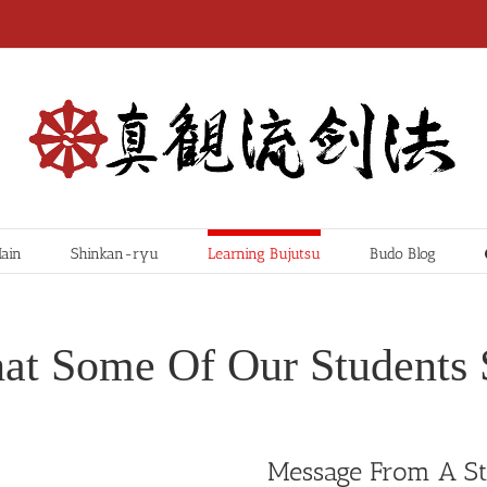
ain
Shinkan-ryu
Learning Bujutsu
Budo Blog
at Some Of Our Students 
Message From A S