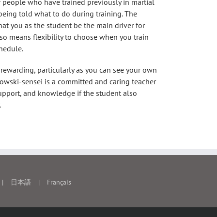
or people who have trained previously in martial
 being told what to do during training. The
that you as the student be the main driver for
lso means flexibility to choose when you train
hedule.
 rewarding, particularly as you can see your own
kowski-sensei is a committed and caring teacher
upport, and knowledge if the student also
.
日本語
Français