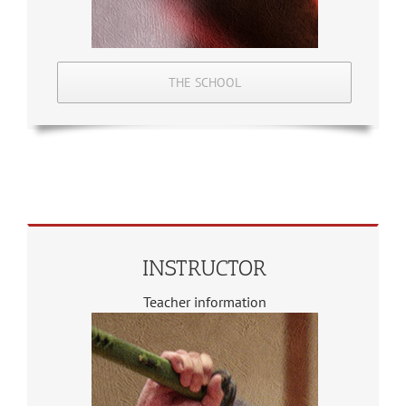
THE SCHOOL
INSTRUCTOR
Teacher information