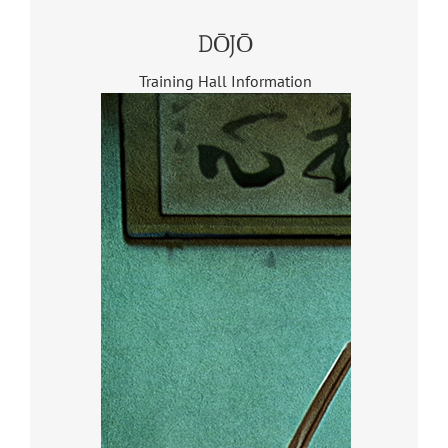
DŌJŌ
Training Hall Information