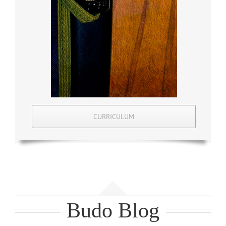
CURRICULUM
Budo Blog