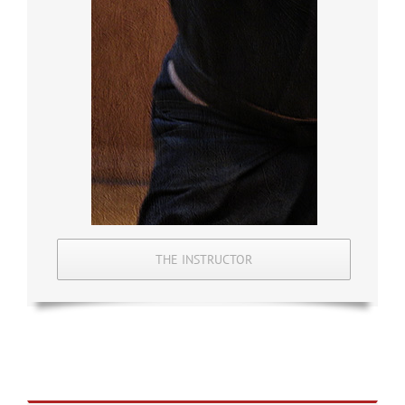
THE INSTRUCTOR