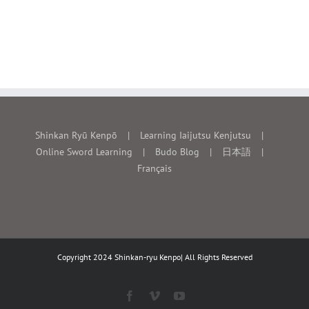
Shinkan Ryū Kenpō
Learning Iaijutsu Kenjutsu
Online Sword Learning
Budo Blog
日本語
Français
Copyright 2024 Shinkan-ryu Kenpo| All Rights Reserved
Facebook
Vimeo
YouTube