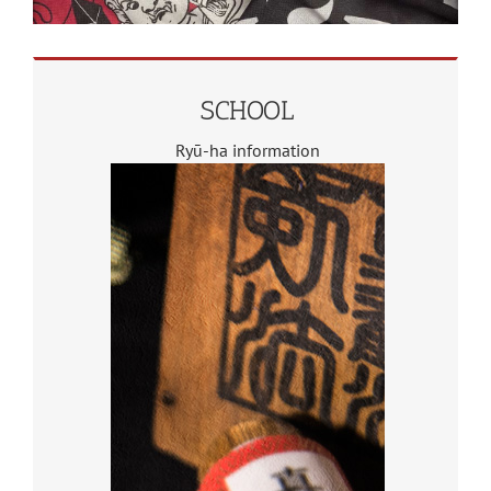
SCHOOL
Ryū-ha information