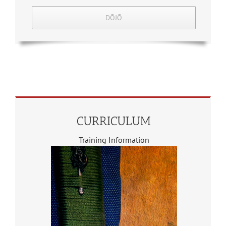
DŌJŌ
CURRICULUM
Training Information