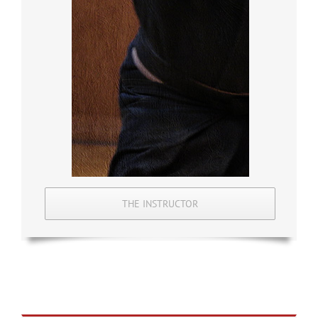
THE INSTRUCTOR