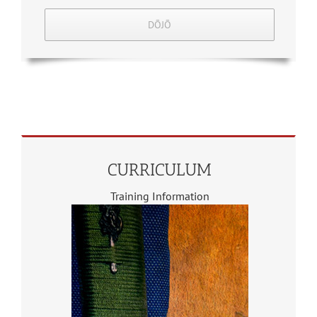
DŌJŌ
CURRICULUM
Training Information