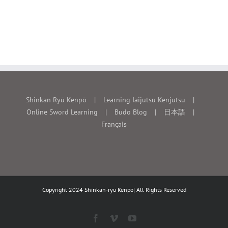
Shinkan Ryū Kenpō
Learning Iaijutsu Kenjutsu
Online Sword Learning
Budo Blog
日本語
Français
Copyright 2024 Shinkan-ryu Kenpo| All Rights Reserved
Facebook
Vimeo
YouTube