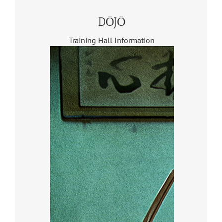
DŌJŌ
Training Hall Information