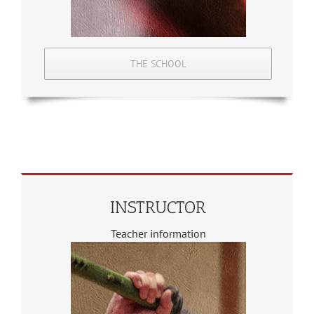
THE SCHOOL
INSTRUCTOR
Teacher information