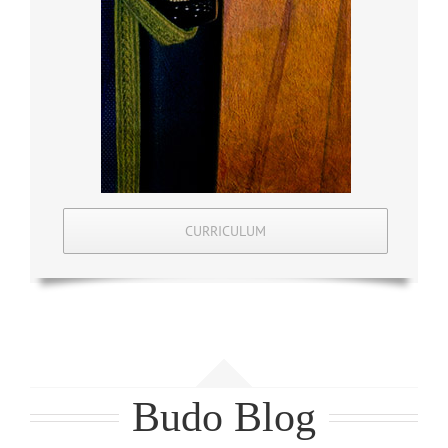
CURRICULUM
Budo Blog