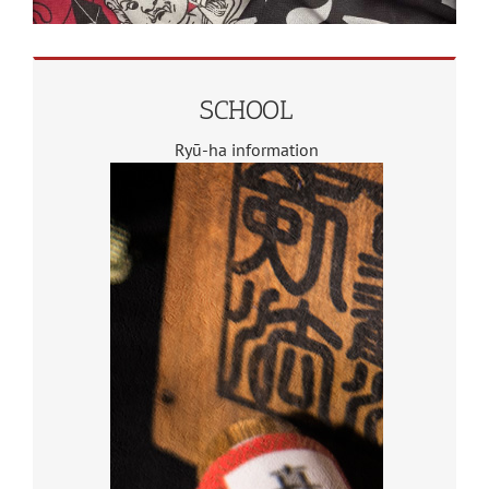
SCHOOL
Ryū-ha information