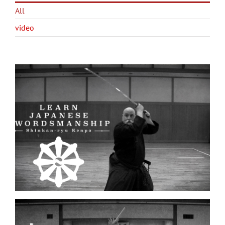
All
video