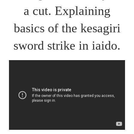
a cut. Explaining
basics of the kesagiri
sword strike in iaido.