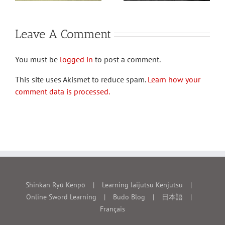
Leave A Comment
You must be
logged in
to post a comment.
This site uses Akismet to reduce spam.
Learn how your
comment data is processed.
Shinkan Ryū Kenpō
Learning Iaijutsu Kenjutsu
Online Sword Learning
Budo Blog
日本語
Français