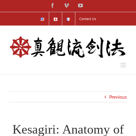
Skip
Facebook
Vimeo
YouTube
to
content
Contact Us
Previous
Kesagiri: Anatomy of