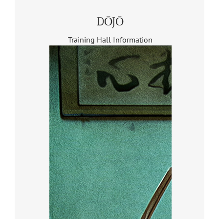
DŌJŌ
Training Hall Information