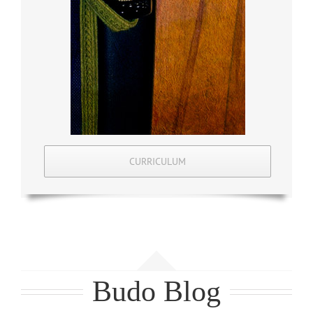
CURRICULUM
Budo Blog