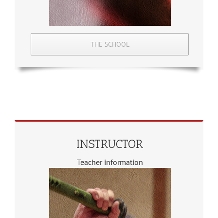
THE SCHOOL
INSTRUCTOR
Teacher information