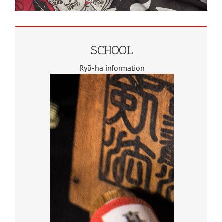
SCHOOL
Ryū-ha information