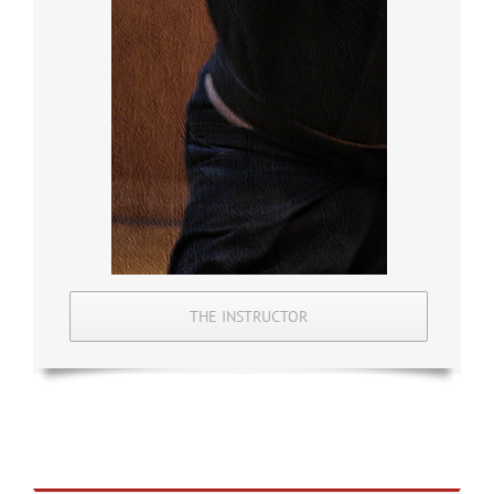
THE INSTRUCTOR