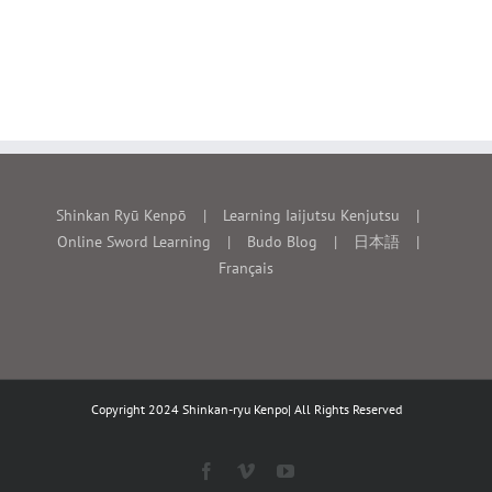
Shinkan Ryū Kenpō
Learning Iaijutsu Kenjutsu
Online Sword Learning
Budo Blog
日本語
Français
Copyright 2024 Shinkan-ryu Kenpo| All Rights Reserved
Facebook
Vimeo
YouTube