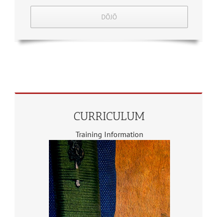
DŌJŌ
CURRICULUM
Training Information